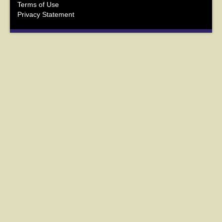
Terms of Use
Privacy Statement