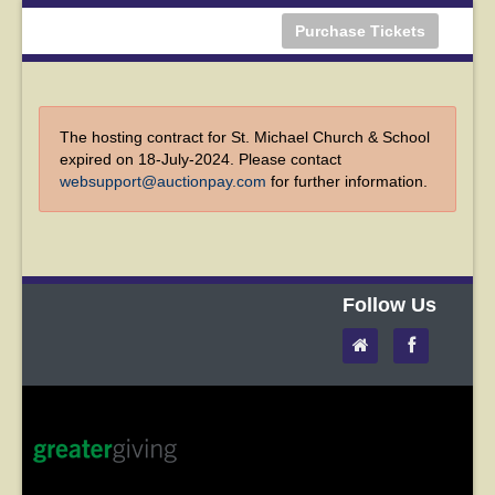
Purchase Tickets
The hosting contract for St. Michael Church & School
expired on 18-July-2024. Please contact
websupport@auctionpay.com
for further information.
Follow Us